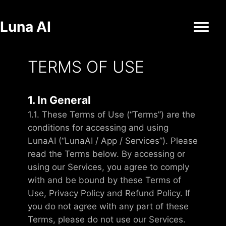
Luna AI
TERMS OF USE
1. In General
1.1. These Terms of Use (“Terms”) are the
conditions for accessing and using
LunaAI (“LunaAI / App / Services”). Please
read the Terms below. By accessing or
using our Services, you agree to comply
with and be bound by these Terms of
Use, Privacy Policy and Refund Policy. If
you do not agree with any part of these
Terms, please do not use our Services.