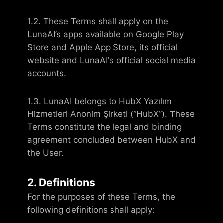
1.2. These Terms shall apply on the
LunaAI’s apps available on Google Play
Store and Apple App Store, its official
website and LunaAI's official social media
accounts.
1.3. LunaAI belongs to HubX Yazılım
Hizmetleri Anonim Şirketi (“HubX”). These
Terms constitute the legal and binding
agreement concluded between HubX and
the User.
2. Definitions
For the purposes of these Terms, the
following definitions shall apply: