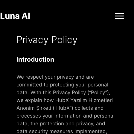
Luna AI
Privacy Policy
Introduction
We respect your privacy and are
committed to protecting your personal
data. With this Privacy Policy (“Policy”),
we explain how HubX Yazılım Hizmetleri
Anonim Şirketi (“HubX”) collects and
processes your information and personal
data, the protection and privacy, and
data security measures implemented,