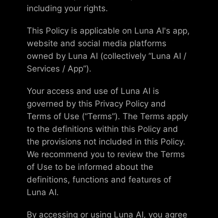
including your rights.
This Policy is applicable on Luna AI's app,
website and social media platforms
owned by Luna AI (collectively “Luna AI /
Services / App”).
Your access and use of Luna AI is
governed by this Privacy Policy and
Terms of Use (“Terms”). The Terms apply
to the definitions within this Policy and
the provisions not included in this Policy.
We recommend you to review the Terms
of Use to be informed about the
definitions, functions and features of
Luna AI.
By accessing or using Luna AI, you agree